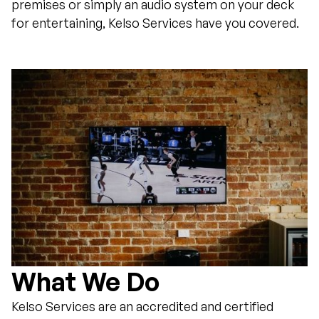
premises or simply an audio system on your deck
for entertaining, Kelso Services have you covered.
What We Do
Kelso Services are an accredited and certified