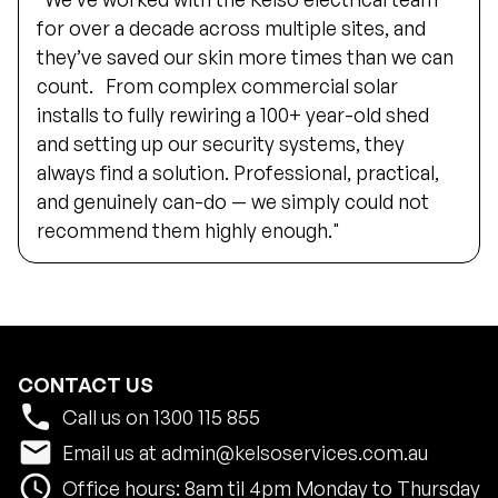
for over a decade across multiple sites, and
they’ve saved our skin more times than we can
count. From complex commercial solar
installs to fully rewiring a 100+ year-old shed
and setting up our security systems, they
always find a solution. Professional, practical,
and genuinely can-do — we simply could not
recommend them highly enough."
CONTACT US
phone
Call us on
1300 115 855
email
Email us at
admin@kelsoservices.com.au
schedule
Office hours: 8am til 4pm Monday to Thursday