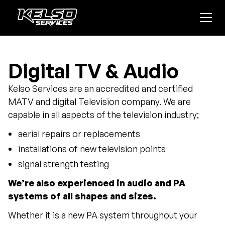
Digital TV & Audio
Kelso Services are an accredited and certified
MATV and digital Television company. We are
capable in all aspects of the television industry;
aerial repairs or replacements
installations of new television points
signal strength testing
We’re also experienced in audio and PA
systems of all shapes and sizes.
Whether it is a new PA system throughout your