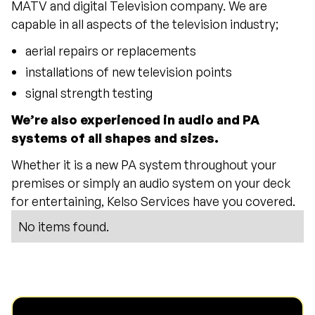
MATV and digital Television company. We are
capable in all aspects of the television industry;
aerial repairs or replacements
installations of new television points
signal strength testing
We’re also experienced in audio and PA
systems of all shapes and sizes.
Whether it is a new PA system throughout your
premises or simply an audio system on your deck
for entertaining, Kelso Services have you covered.
No items found.