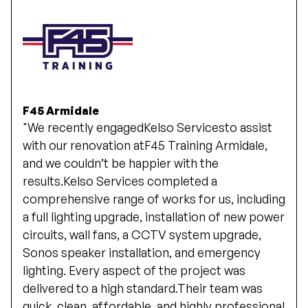
F45 Armidale
"We recently engagedKelso Servicesto assist
with our renovation atF45 Training Armidale,
and we couldn’t be happier with the
results.Kelso Services completed a
comprehensive range of works for us, including
a full lighting upgrade, installation of new power
circuits, wall fans, a CCTV system upgrade,
Sonos speaker installation, and emergency
lighting. Every aspect of the project was
delivered to a high standard.Their team was
quick, clean, affordable, and highly professional