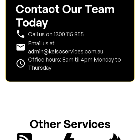
Contact Our Team
Today
phone
Call us on
1300 115 855
Email us at
email
admin@kelsoservices.com.au
Office hours: 8am til 4pm Monday to
schedule
Thursday
Other Services