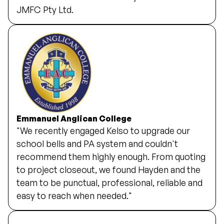
JMFC Pty Ltd.
Emmanuel Anglican College
"We recently engaged Kelso to upgrade our
school bells and PA system and couldn't
recommend them highly enough. From quoting
to project closeout, we found Hayden and the
team to be punctual, professional, reliable and
easy to reach when needed."