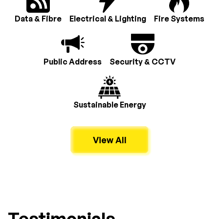
Data & Fibre
Electrical & Lighting
Fire Systems
Public Address
Security & CCTV
Sustainable Energy
View All
Testimonials