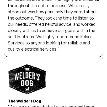
throughout the entire process. What really
stood out was how genuinely they cared about
the outcome. They took the time to listen to
our needs, offered helpful advice, and worked
closely with us to achieve our goals within the
set timeframe.We highly recommend Kelso
Services to anyone looking for reliable and
quality electrical services."
The Welders Dog
"We’ve worked with the Kelso electrical team