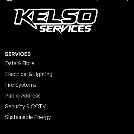
SERVICES
Data & Fibre
Electrical & Lighting
Fire Systems
Public Address
Security & CCTV
Sustainable Energy