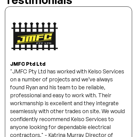
JMFC Ptd Ltd
"JMFC Pty Ltd has worked with Kelso Services
on a number of projects and we’ve always
found Ryan and his team to be reliable,
professional and easy to work with. Their
workmanship is excellent and they integrate
seamlessly with other trades on site. We would
confidently recommend Kelso Services to
anyone looking for dependable electrical
contractors." - Katrina Murray Director of